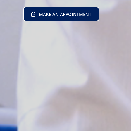
MAKE AN APPOINTMENT