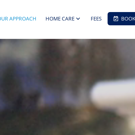
OUR APPROACH
HOME CARE
FEES
BOOK