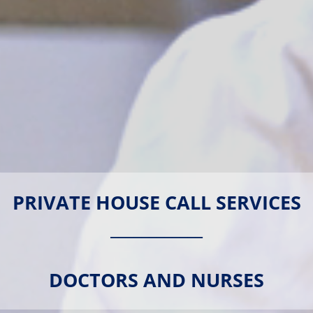
PRIVATE HOUSE CALL SERVICES
____________
DOCTORS AND NURSES