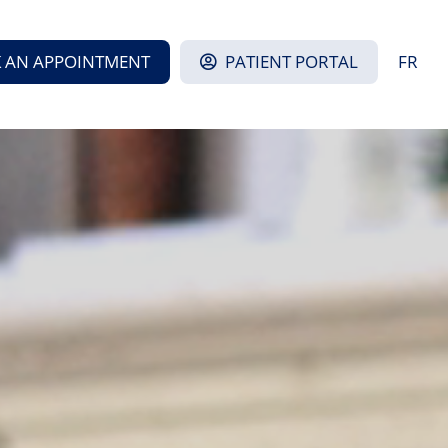
 AN APPOINTMENT
PATIENT PORTAL
FR